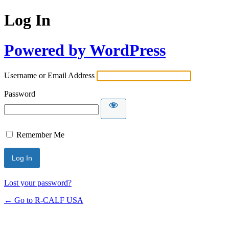
Log In
Powered by WordPress
Username or Email Address
Password
Remember Me
Lost your password?
← Go to R-CALF USA