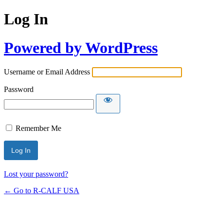
Log In
Powered by WordPress
Username or Email Address
Password
Remember Me
Lost your password?
← Go to R-CALF USA