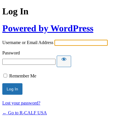
Log In
Powered by WordPress
Username or Email Address
Password
Remember Me
Lost your password?
← Go to R-CALF USA