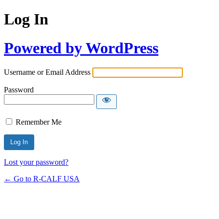
Log In
Powered by WordPress
Username or Email Address
Password
Remember Me
Lost your password?
← Go to R-CALF USA