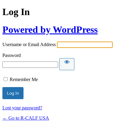
Log In
Powered by WordPress
Username or Email Address
Password
Remember Me
Lost your password?
← Go to R-CALF USA