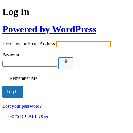
Log In
Powered by WordPress
Username or Email Address
Password
Remember Me
Lost your password?
← Go to R-CALF USA