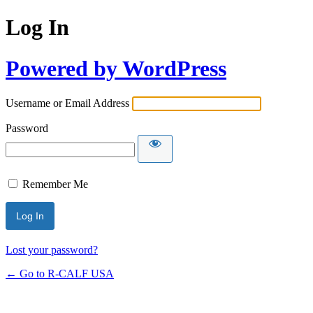
Log In
Powered by WordPress
Username or Email Address
Password
Remember Me
Lost your password?
← Go to R-CALF USA