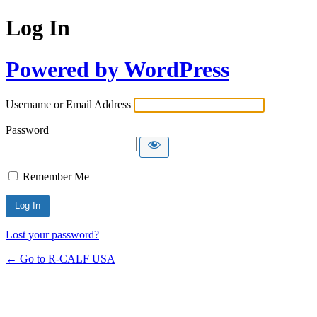
Log In
Powered by WordPress
Username or Email Address
Password
Remember Me
Lost your password?
← Go to R-CALF USA