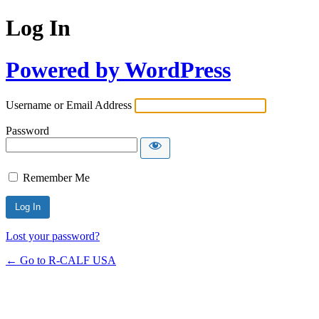
Log In
Powered by WordPress
Username or Email Address
Password
Remember Me
Lost your password?
← Go to R-CALF USA