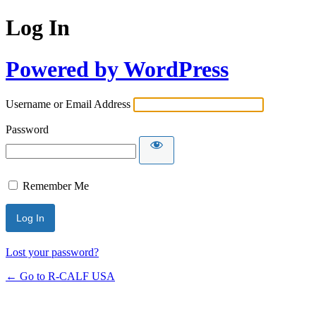
Log In
Powered by WordPress
Username or Email Address
Password
Remember Me
Lost your password?
← Go to R-CALF USA