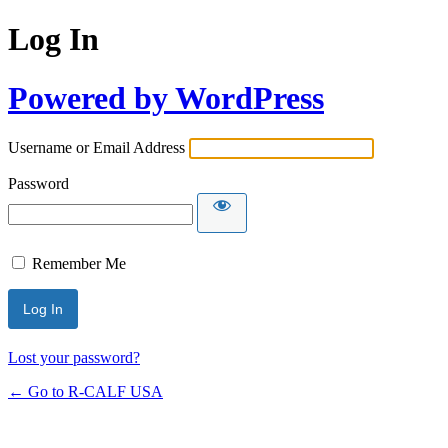
Log In
Powered by WordPress
Username or Email Address
Password
Remember Me
Lost your password?
← Go to R-CALF USA