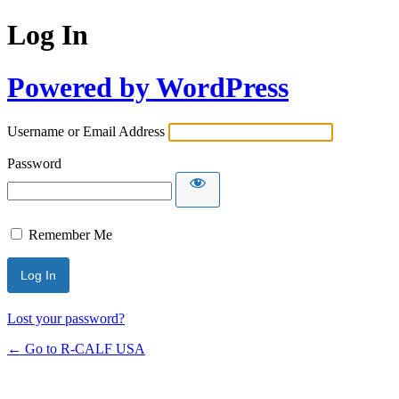
Log In
Powered by WordPress
Username or Email Address
Password
Remember Me
Lost your password?
← Go to R-CALF USA