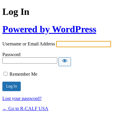
Log In
Powered by WordPress
Username or Email Address
Password
Remember Me
Lost your password?
← Go to R-CALF USA