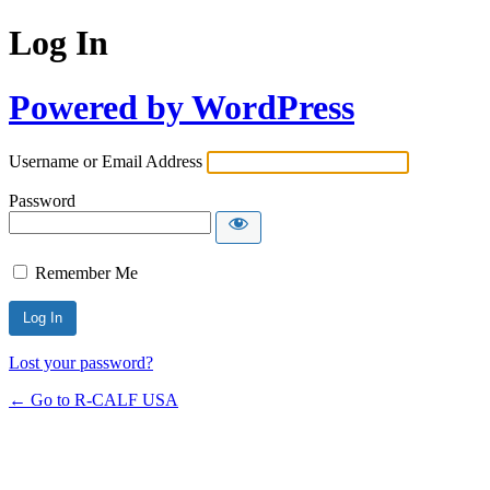
Log In
Powered by WordPress
Username or Email Address
Password
Remember Me
Lost your password?
← Go to R-CALF USA