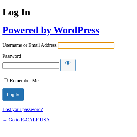
Log In
Powered by WordPress
Username or Email Address
Password
Remember Me
Lost your password?
← Go to R-CALF USA