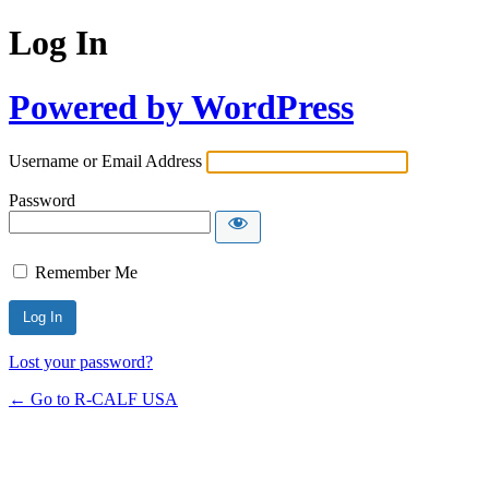
Log In
Powered by WordPress
Username or Email Address
Password
Remember Me
Lost your password?
← Go to R-CALF USA