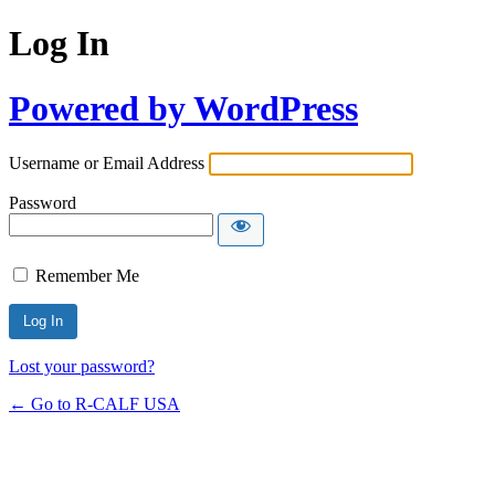
Log In
Powered by WordPress
Username or Email Address
Password
Remember Me
Lost your password?
← Go to R-CALF USA