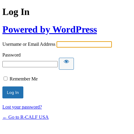
Log In
Powered by WordPress
Username or Email Address
Password
Remember Me
Lost your password?
← Go to R-CALF USA