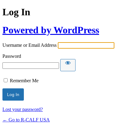
Log In
Powered by WordPress
Username or Email Address
Password
Remember Me
Lost your password?
← Go to R-CALF USA