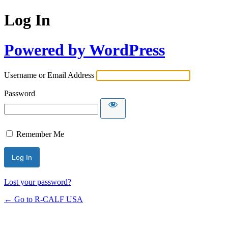
Log In
Powered by WordPress
Username or Email Address
Password
Remember Me
Lost your password?
← Go to R-CALF USA