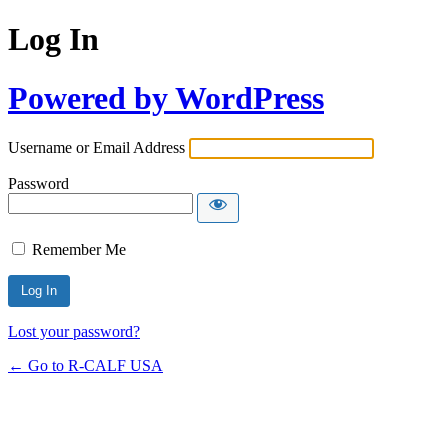
Log In
Powered by WordPress
Username or Email Address
Password
Remember Me
Lost your password?
← Go to R-CALF USA