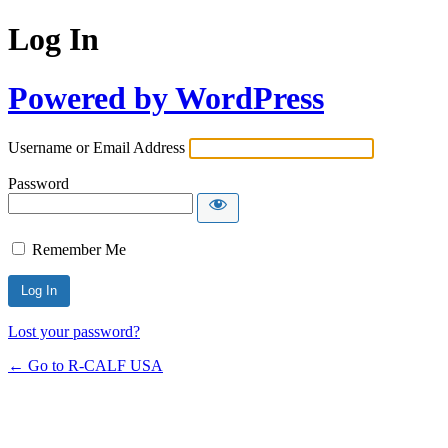
Log In
Powered by WordPress
Username or Email Address
Password
Remember Me
Lost your password?
← Go to R-CALF USA