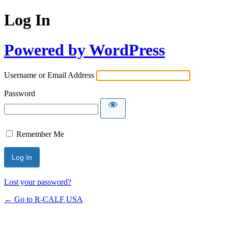
Log In
Powered by WordPress
Username or Email Address
Password
Remember Me
Lost your password?
← Go to R-CALF USA