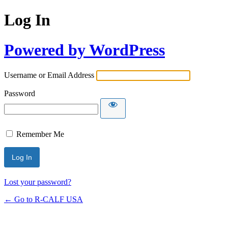
Log In
Powered by WordPress
Username or Email Address
Password
Remember Me
Lost your password?
← Go to R-CALF USA