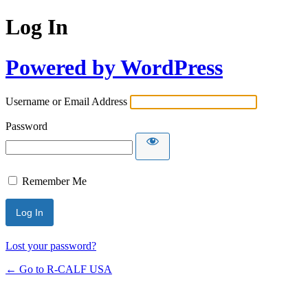
Log In
Powered by WordPress
Username or Email Address
Password
Remember Me
Lost your password?
← Go to R-CALF USA