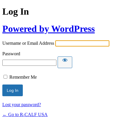
Log In
Powered by WordPress
Username or Email Address
Password
Remember Me
Lost your password?
← Go to R-CALF USA