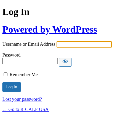
Log In
Powered by WordPress
Username or Email Address
Password
Remember Me
Lost your password?
← Go to R-CALF USA