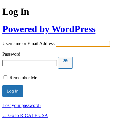
Log In
Powered by WordPress
Username or Email Address
Password
Remember Me
Lost your password?
← Go to R-CALF USA