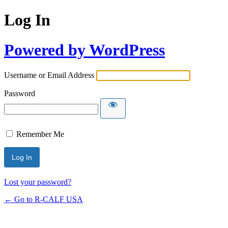
Log In
Powered by WordPress
Username or Email Address
Password
Remember Me
Lost your password?
← Go to R-CALF USA