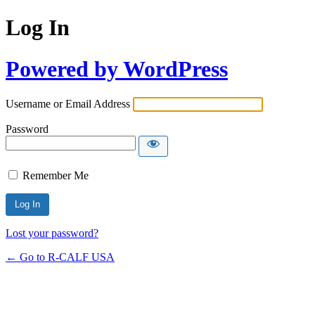
Log In
Powered by WordPress
Username or Email Address
Password
Remember Me
Lost your password?
← Go to R-CALF USA