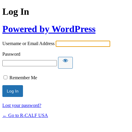
Log In
Powered by WordPress
Username or Email Address
Password
Remember Me
Lost your password?
← Go to R-CALF USA