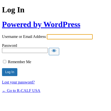
Log In
Powered by WordPress
Username or Email Address
Password
Remember Me
Lost your password?
← Go to R-CALF USA