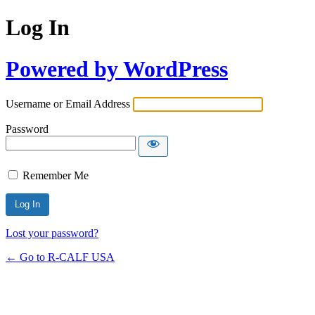
Log In
Powered by WordPress
Username or Email Address
Password
Remember Me
Lost your password?
← Go to R-CALF USA