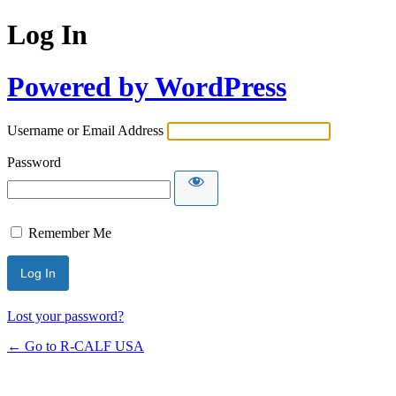
Log In
Powered by WordPress
Username or Email Address
Password
Remember Me
Lost your password?
← Go to R-CALF USA