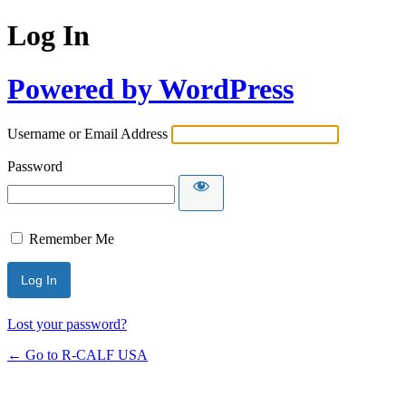
Log In
Powered by WordPress
Username or Email Address
Password
Remember Me
Lost your password?
← Go to R-CALF USA