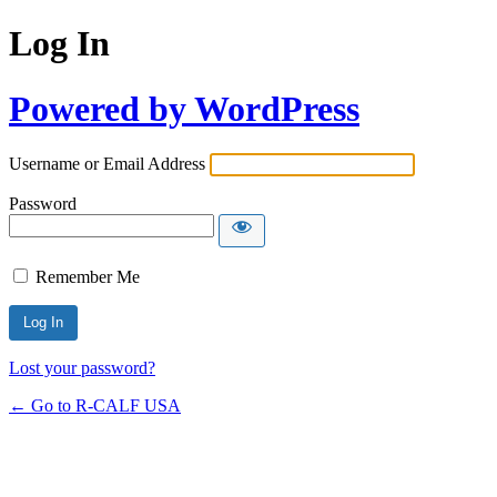
Log In
Powered by WordPress
Username or Email Address
Password
Remember Me
Lost your password?
← Go to R-CALF USA