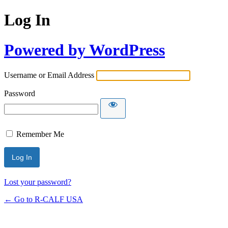
Log In
Powered by WordPress
Username or Email Address
Password
Remember Me
Lost your password?
← Go to R-CALF USA