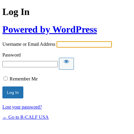
Log In
Powered by WordPress
Username or Email Address
Password
Remember Me
Lost your password?
← Go to R-CALF USA