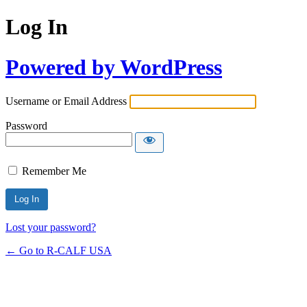
Log In
Powered by WordPress
Username or Email Address
Password
Remember Me
Lost your password?
← Go to R-CALF USA