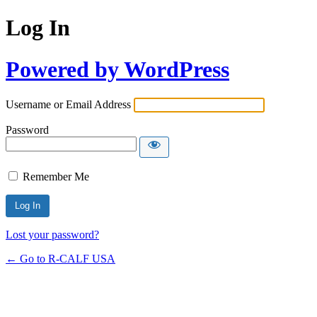
Log In
Powered by WordPress
Username or Email Address
Password
Remember Me
Lost your password?
← Go to R-CALF USA