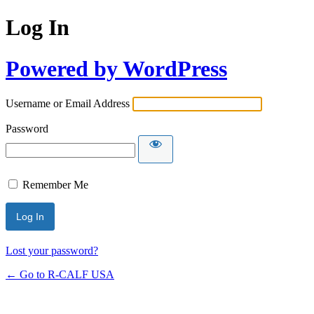
Log In
Powered by WordPress
Username or Email Address
Password
Remember Me
Lost your password?
← Go to R-CALF USA