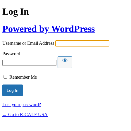
Log In
Powered by WordPress
Username or Email Address
Password
Remember Me
Lost your password?
← Go to R-CALF USA