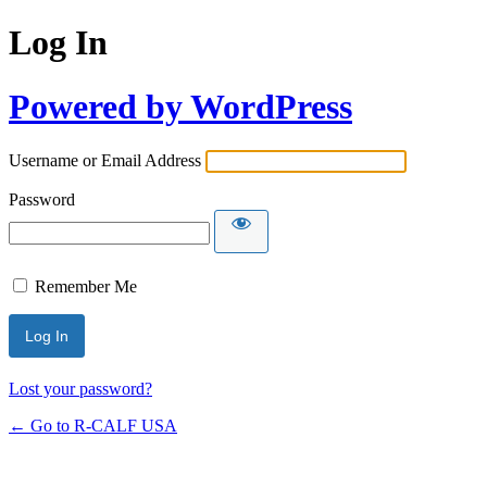
Log In
Powered by WordPress
Username or Email Address
Password
Remember Me
Lost your password?
← Go to R-CALF USA