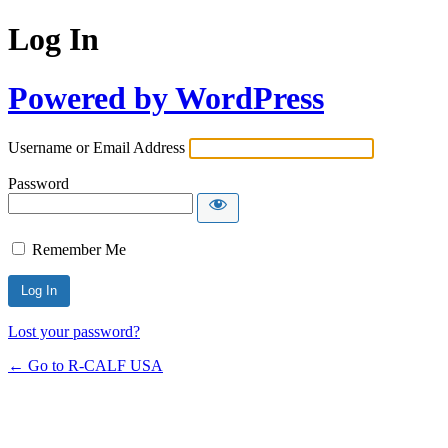
Log In
Powered by WordPress
Username or Email Address
Password
Remember Me
Lost your password?
← Go to R-CALF USA