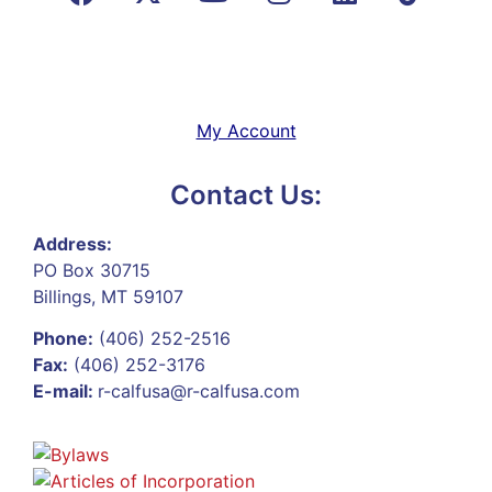
My Account
Contact Us:
Address:
PO Box 30715
Billings, MT 59107
Phone:
(406) 252-2516
Fax:
(406) 252-3176
E-mail:
r-calfusa@r-calfusa.com