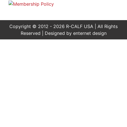
Copyright © 2012 - 2026 R-CALF USA | All Rights
Reserved | Designed by
enternet design