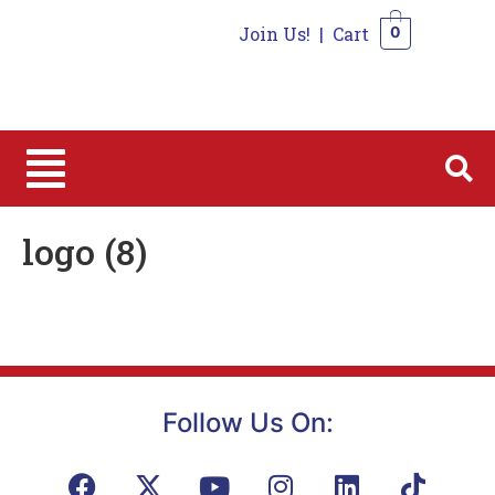
Join Us!
|
Cart
0
0
logo (8)
Follow Us On: