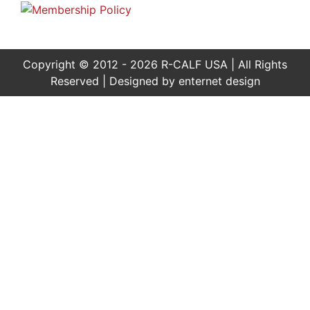
Copyright © 2012 - 2026 R-CALF USA | All Rights
Reserved | Designed by
enternet design