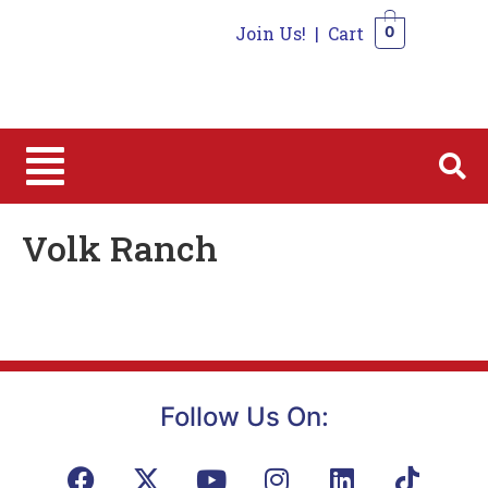
Join Us!
|
Cart
0
0
Volk Ranch
Follow Us On: