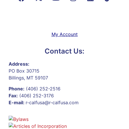
My Account
Contact Us:
Address:
PO Box 30715
Billings, MT 59107
Phone:
(406) 252-2516
Fax:
(406) 252-3176
E-mail:
r-calfusa@r-calfusa.com