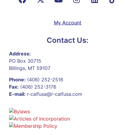
My Account
Contact Us:
Address:
PO Box 30715
Billings, MT 59107
Phone:
(406) 252-2516
Fax:
(406) 252-3176
E-mail:
r-calfusa@r-calfusa.com