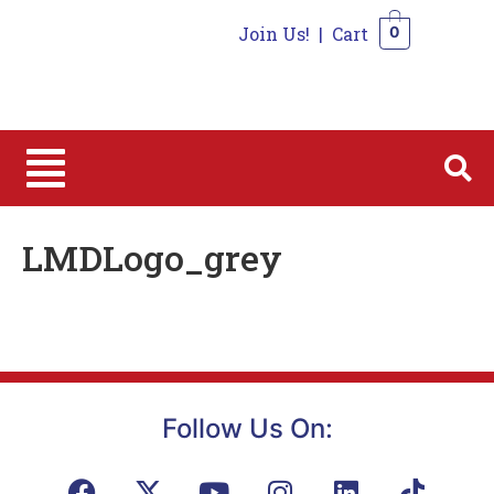
Join Us!
|
Cart
0
0
LMDLogo_grey
Follow Us On: