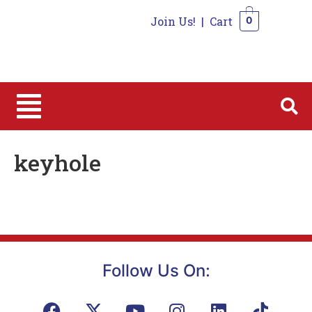
Join Us!
|
Cart
0
0
keyhole
Follow Us On: