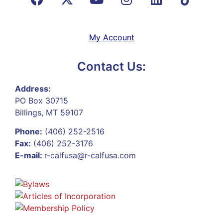
My Account
Contact Us:
Address:
PO Box 30715
Billings, MT 59107
Phone:
(406) 252-2516
Fax:
(406) 252-3176
E-mail:
r-calfusa@r-calfusa.com