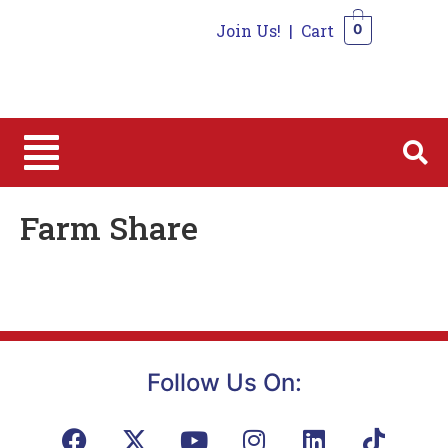
Join Us!
|
Cart
0
0
Farm Share
Follow Us On: