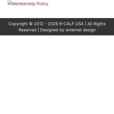
Copyright © 2012 - 2026 R-CALF USA | All Rights
Reserved | Designed by
enternet design