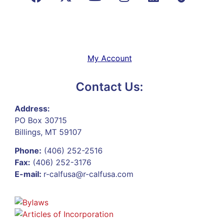
My Account
Contact Us:
Address:
PO Box 30715
Billings, MT 59107
Phone:
(406) 252-2516
Fax:
(406) 252-3176
E-mail:
r-calfusa@r-calfusa.com