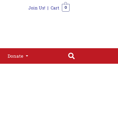
Join Us!
|
Cart
0
s
Join
Shop
Contact
0
Donate
Donate