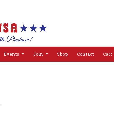
About
Issues
Media
Event
Events
Join
Shop
Contact
Cart
g