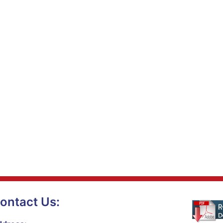
ontact Us: