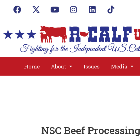
Home
About
Issues
Media
NSC Beef Processin