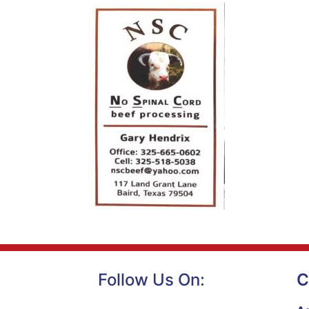
Follow Us On:
C